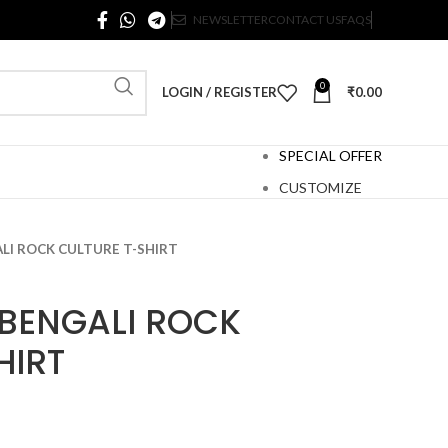
NEWSLETTER
CONTACT US
FAQS
0
LOGIN / REGISTER
₹
0.00
SPECIAL OFFER
CUSTOMIZE
LI ROCK CULTURE T-SHIRT
BENGALI ROCK
HIRT