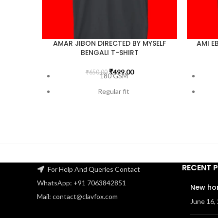
AMAR JIBON DIRECTED BY MYSELF
AMI E
BENGALI T-SHIRT
₹
499.00
₹
650.00
180 GSM
Regular fit
Bio-Washed
Pre-Shrunk
Double Stitched
Lycra ribbed neck
RECENT 
100% Super Combed Cotton
For Help And Queries Contact
WhatsApp: +91 7063842851
FREE SHIPPING
New ho
Mail: contact@clavfox.com
June 16,
Check the size guide carefully before
Check t
placing an order
.