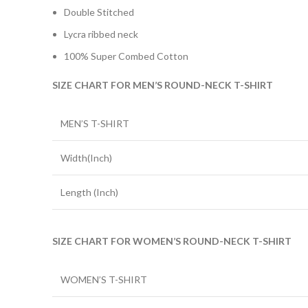
Double Stitched
Lycra ribbed neck
100% Super Combed Cotton
SIZE CHART FOR MEN’S ROUND-NECK T-SHIRT
MEN’S T-SHIRT
Width(Inch)
Length (Inch)
SIZE CHART FOR WOMEN’S ROUND-NECK T-SHIRT
WOMEN’S T-SHIRT