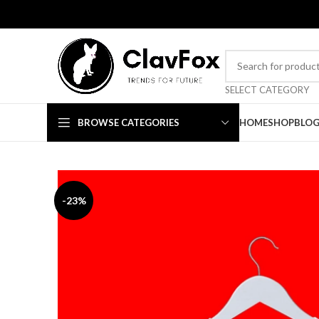
TRENDS FOR FUTURE
SELECT CATEGORY
BROWSE CATEGORIES
HOME
SHOP
BLO
-23%