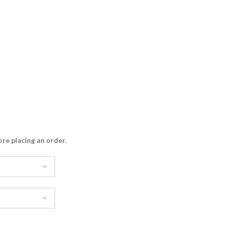
ore placing an order
.