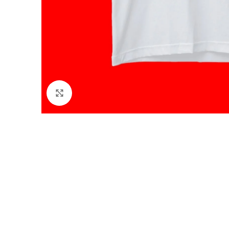
Click to enlarge