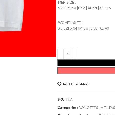
MEN SIZE :
S-38| M-40 |L-42 | XL-44 |XXL-46
WOMEN SIZE :
XS-32| S-34 |M-36 | L-38 |XL-40
Add to wishlist
SKU:
N/A
Categories:
BONGTEES
,
MEN FA