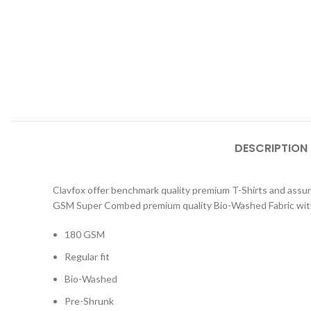
DESCRIPTION
Clavfox offer benchmark quality premium T-Shirts and assure y
GSM Super Combed premium quality Bio-Washed Fabric with
180 GSM
Regular fit
Bio-Washed
Pre-Shrunk