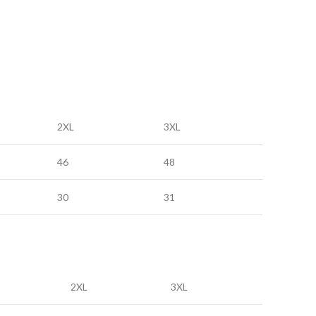
2XL
3XL
46
48
30
31
2XL
3XL