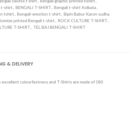
engali clavfox t shirt
,
bengali graphic printed tishirt
,
t-shirt
,
BENGALI T-SHIRT
,
Bengali t-shirt Kolkata
,
n tshirt
,
Bengali-emotion t-shirt
,
Bipin Babur Karon sudha
tomize printed Bengali t-shirt
,
ROCK CULTURE T-SHIRT
,
LTURE T-SHIRT
,
TEL BAJ BENGALI T-SHIRT
NG & DELIVERY
ers excellent colourfastness and T-Shirts are made of 180