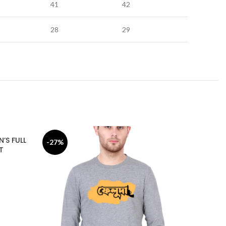
41
42
28
29
’S FULL
-27%
-17%
T