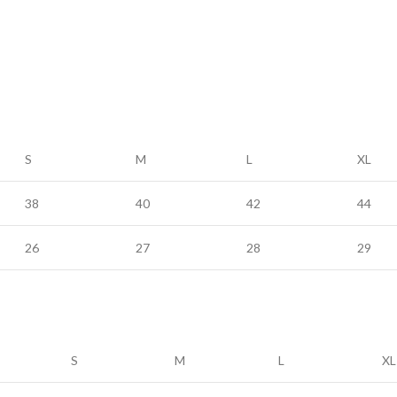
S
M
L
XL
38
40
42
44
26
27
28
29
S
M
L
XL