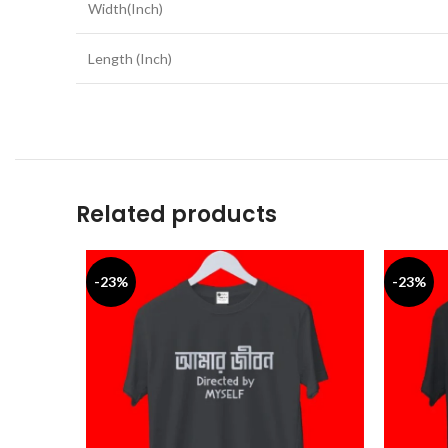
Width(Inch)
Length (Inch)
Related products
-23%
-23%