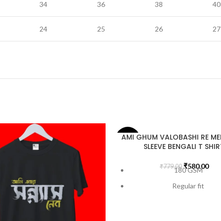
34
36
38
40
24
25
26
27
AMI GHUM VALOBASHI RE MEN
-26%
SLEEVE BENGALI T SHIR
₹
580.00
₹
779.00
180 GSM
Regular fit
Bio-Washed
Pre-Shrunk