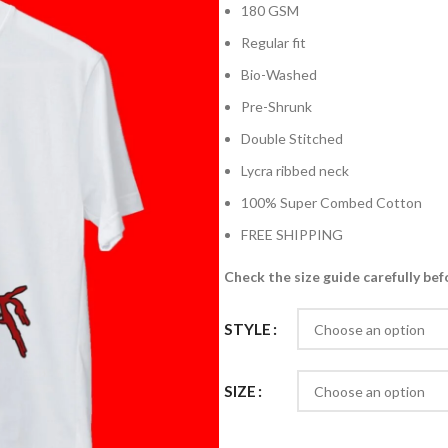
180 GSM
Regular fit
Bio-Washed
Pre-Shrunk
Double Stitched
Lycra ribbed neck
100% Super Combed Cotton
FREE SHIPPING
Check the size guide carefully bef
STYLE
SIZE