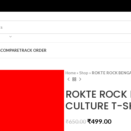
G
COMPARE
TRACK ORDER
Home
»
Shop
»
ROKTE ROCK BENGA
ROKTE ROCK 
CULTURE T-S
₹
499.00
₹
650.00