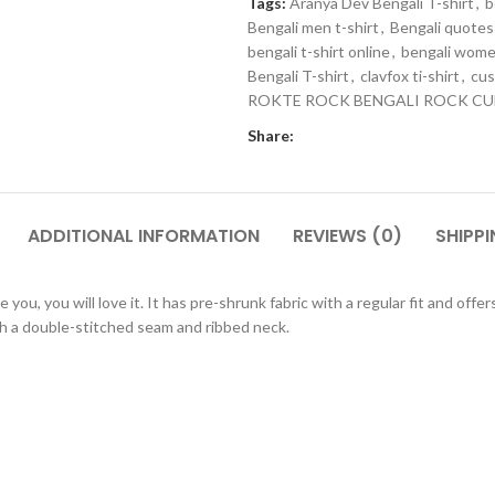
Tags:
Aranya Dev Bengali T-shirt
,
b
Bengali men t-shirt
,
Bengali quotes 
bengali t-shirt online
,
bengali wome
Bengali T-shirt
,
clavfox ti-shirt
,
cus
ROKTE ROCK BENGALI ROCK CU
Share:
ADDITIONAL INFORMATION
REVIEWS (0)
SHIPPI
ou, you will love it. It has pre-shrunk fabric with a regular fit and off
 a double-stitched seam and ribbed neck.