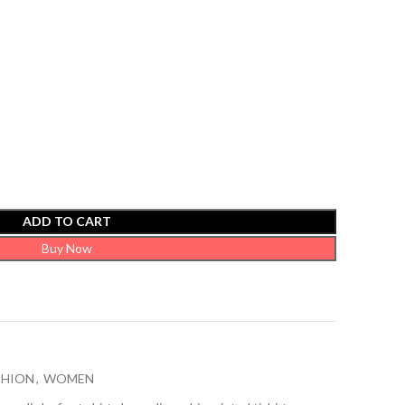
ADD TO CART
Buy Now
SHION
,
WOMEN