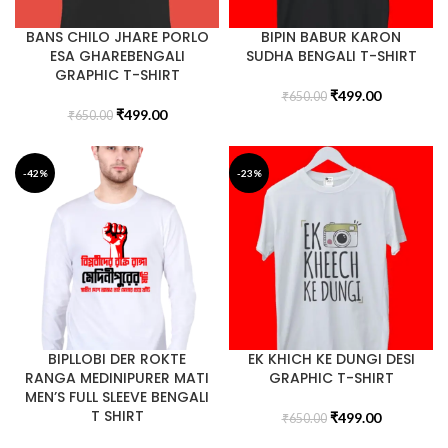
BANS CHILO JHARE PORLO
BIPIN BABUR KARON
ESA GHAREBENGALI
SUDHA BENGALI T-SHIRT
GRAPHIC T-SHIRT
₹
499.00
₹
650.00
₹
499.00
₹
650.00
-42%
-23%
BIPLLOBI DER ROKTE
EK KHICH KE DUNGI DESI
RANGA MEDINIPURER MATI
GRAPHIC T-SHIRT
MEN’S FULL SLEEVE BENGALI
T SHIRT
₹
499.00
₹
650.00