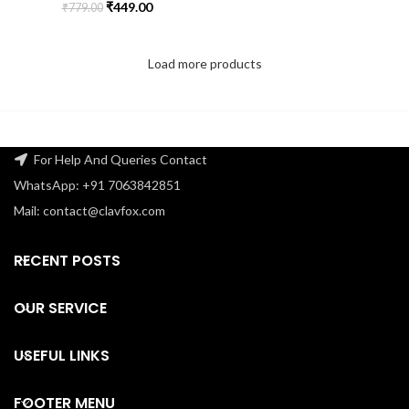
₹
449.00
₹
779.00
Load more products
For Help And Queries Contact
WhatsApp: +91 7063842851
Mail: contact@clavfox.com
RECENT POSTS
OUR SERVICE
USEFUL LINKS
FOOTER MENU