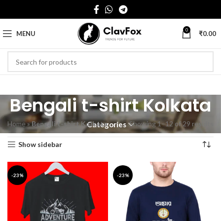
0
MENU
₹
0.00
Bengali t-shirt Kolkata
Home
»
Bengali t-shirt Kolkata
Showing 1–12 of 29 results
Categories
Show sidebar
-23%
-23%