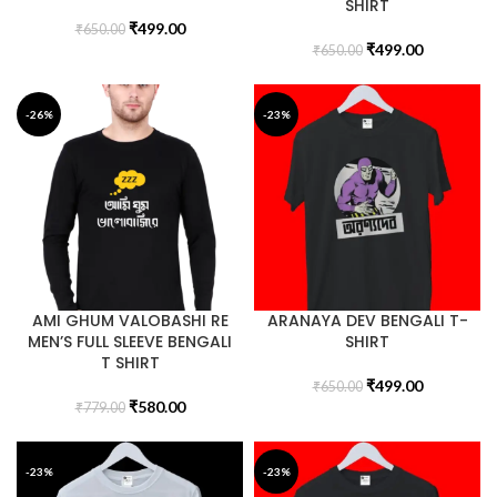
SHIRT
₹
499.00
₹
650.00
₹
499.00
₹
650.00
-26%
-23%
AMI GHUM VALOBASHI RE
ARANAYA DEV BENGALI T-
MEN’S FULL SLEEVE BENGALI
SHIRT
T SHIRT
₹
499.00
₹
650.00
₹
580.00
₹
779.00
-23%
-23%