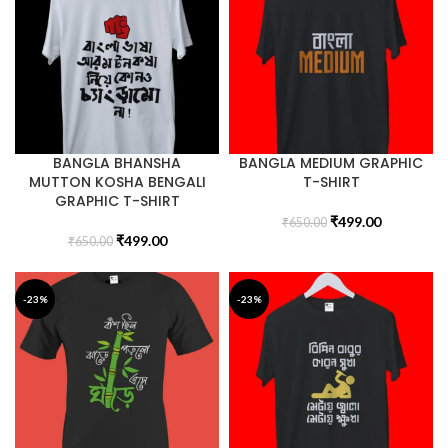
BANGLA BHANSHA
BANGLA MEDIUM GRAPHIC
MUTTON KOSHA BENGALI
T-SHIRT
GRAPHIC T-SHIRT
₹
499.00
₹
650.00
₹
499.00
₹
650.00
-23%
-23%