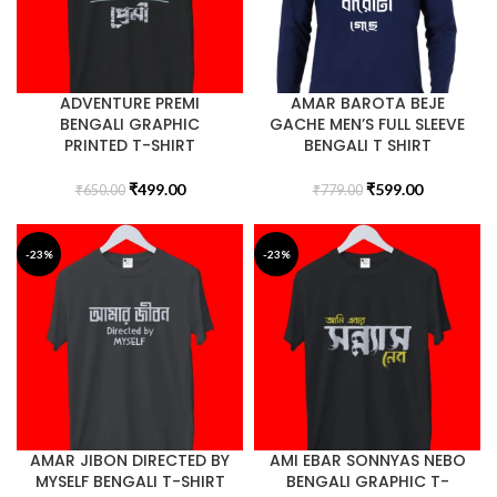
ADVENTURE PREMI
AMAR BAROTA BEJE
BENGALI GRAPHIC
GACHE MEN’S FULL SLEEVE
PRINTED T-SHIRT
BENGALI T SHIRT
₹
499.00
₹
599.00
₹
650.00
₹
779.00
-23%
-23%
AMAR JIBON DIRECTED BY
AMI EBAR SONNYAS NEBO
MYSELF BENGALI T-SHIRT
BENGALI GRAPHIC T-