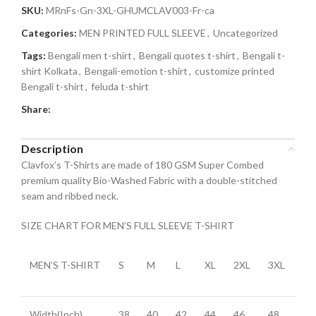
SKU:
MRnFs-Gn-3XL-GHUMCLAV003-Fr-ca
Categories:
MEN PRINTED FULL SLEEVE
,
Uncategorized
Tags:
Bengali men t-shirt
,
Bengali quotes t-shirt
,
Bengali t-
shirt Kolkata
,
Bengali-emotion t-shirt
,
customize printed
Bengali t-shirt
,
feluda t-shirt
Share:
Description
Clavfox’s T-Shirts are made of 180 GSM Super Combed
premium quality Bio-Washed Fabric with a double-stitched
seam and ribbed neck.
SIZE CHART FOR MEN’S FULL SLEEVE T-SHIRT
MEN’S T-SHIRT
S
M
L
XL
2XL
3XL
Width(Inch)
38
40
42
44
46
48