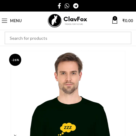
0
MENU
₹
0.00
-26%