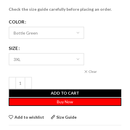
Check the size guide carefully before placing an order
.
COLOR
SIZE
Clear
ADD TO CART
Buy Now
Add to wishlist
Size Guide