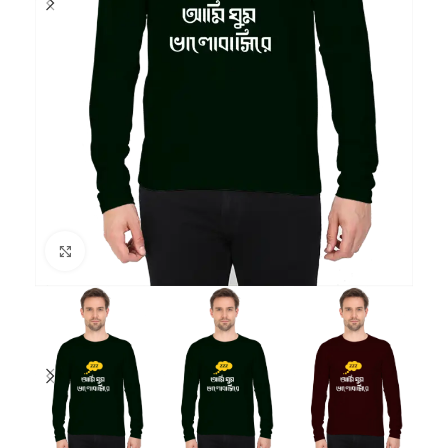
Click to enlarge