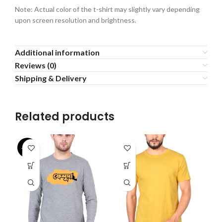
Note: Actual color of the t-shirt may slightly vary depending
upon screen resolution and brightness.
Additional information
Reviews (0)
Shipping & Delivery
Related products
-27%