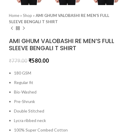
Home
»
Shop
»
AMI GHUM VALOBASHI RE MEN’S FULL
SLEEVE BENGALI T SHIRT
AMI GHUM VALOBASHI RE MEN’S FULL
SLEEVE BENGALI T SHIRT
₹
580.00
₹
779.00
180 GSM
Regular fit
Bio-Washed
Pre-Shrunk
Double Stitched
Lycra ribbed neck
100% Super Combed Cotton