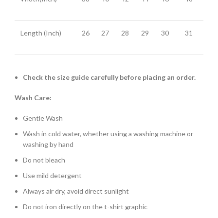
Length (Inch)
26
27
28
29
30
31
Check the size guide carefully before placing an order.
Wash Care:
Gentle Wash
Wash in cold water, whether using a washing machine or
washing by hand
Do not bleach
Use mild detergent
Always air dry, avoid direct sunlight
Do not iron directly on the t-shirt graphic