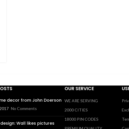
POSTS
OUR SERVICE
US
me decor from John Doerson
WE ARE SERVING
Priv
 2017
No Comments
2000 CITIES
Exc
18000 PIN CODES
Ter
design: Wall likes pictures
PREMIUM QUALITY
Con