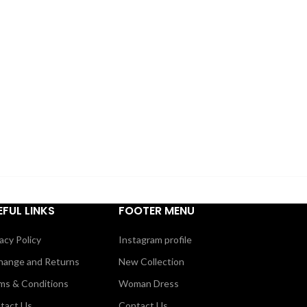
EFUL LINKS
FOOTER MENU
acy Policy
Instagram profile
hange and Returns
New Collection
ms & Conditions
Woman Dress
tact Us
Contact Us