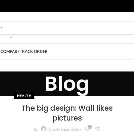
G
COMPARE
TRACK ORDER
Blog
HEALTH
The big design: Wall likes
pictures
0
By
Clavfoxmarketing