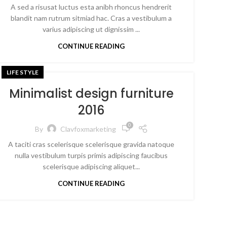
A sed a risusat luctus esta anibh rhoncus hendrerit
blandit nam rutrum sitmiad hac. Cras a vestibulum a
varius adipiscing ut dignissim ...
CONTINUE READING
LIFE STYLE
Minimalist design furniture
2016
0
By
Clavfoxmarketing
A taciti cras scelerisque scelerisque gravida natoque
nulla vestibulum turpis primis adipiscing faucibus
scelerisque adipiscing aliquet...
CONTINUE READING