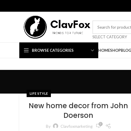
TRENDS FOR FUTURE
SELECT CATEGORY
BROWSE CATEGORIES
HOME
SHOP
BLO
LIFE STYLE
New home decor from John
Doerson
0
By
Clavfoxmarketing