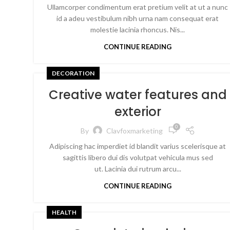
Ullamcorper condimentum erat pretium velit at ut a nunc
id a adeu vestibulum nibh urna nam consequat erat
molestie lacinia rhoncus. Nis...
CONTINUE READING
DECORATION
Creative water features and
exterior
0
By
Clavfoxmarketing
Adipiscing hac imperdiet id blandit varius scelerisque at
sagittis libero dui dis volutpat vehicula mus sed
ut. Lacinia dui rutrum arcu...
CONTINUE READING
HEALTH