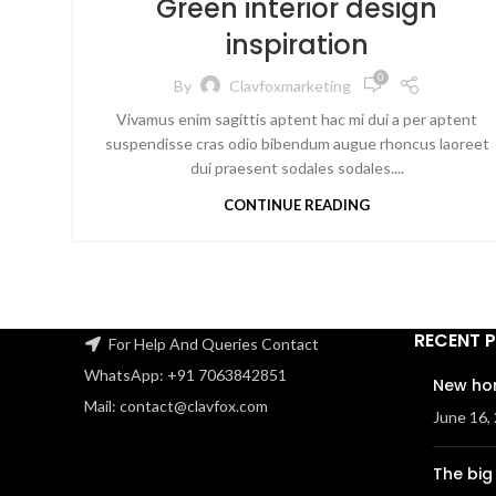
Green interior design
inspiration
0
By
Clavfoxmarketing
Vivamus enim sagittis aptent hac mi dui a per aptent
suspendisse cras odio bibendum augue rhoncus laoreet
dui praesent sodales sodales....
CONTINUE READING
RECENT 
For Help And Queries Contact
WhatsApp: +91 7063842851
New ho
Mail: contact@clavfox.com
June 16,
The big 