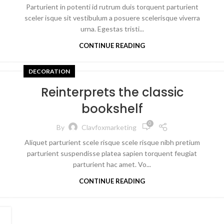
Parturient in potenti id rutrum duis torquent parturient
sceler isque sit vestibulum a posuere scelerisque viverra
urna. Egestas tristi...
CONTINUE READING
DECORATION
Reinterprets the classic
bookshelf
0
By
Clavfoxmarketing
Aliquet parturient scele risque scele risque nibh pretium
parturient suspendisse platea sapien torquent feugiat
parturient hac amet. Vo...
CONTINUE READING