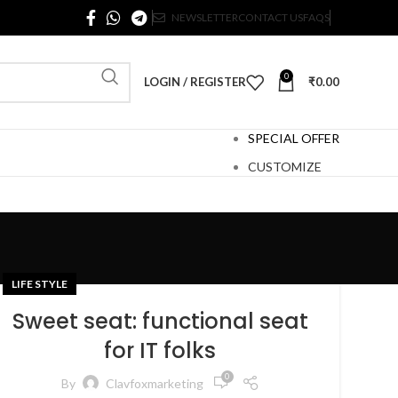
NEWSLETTER
CONTACT US
FAQS
0
LOGIN / REGISTER
₹
0.00
SPECIAL OFFER
CUSTOMIZE
LIFE STYLE
Sweet seat: functional seat
for IT folks
0
By
Clavfoxmarketing