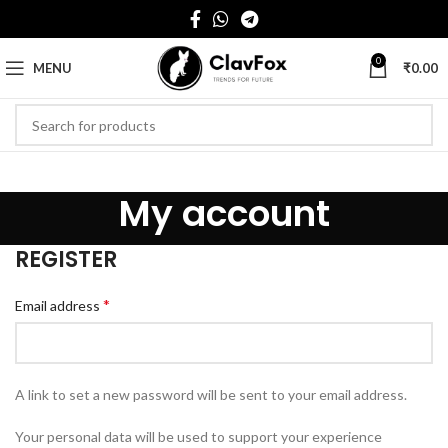
0
MENU
₹
0.00
My account
REGISTER
*
Email address
A link to set a new password will be sent to your email address.
Your personal data will be used to support your experience