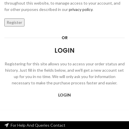
throughout this website, to manage access to your account, and
for other purposes described in our
privacy policy
.
Register
OR
LOGIN
Registering for this site allows you to access your order status and
history. Just fill in the fields below, and we'll get a new account set
up for you in no time. We will only ask you for information
necessary to make the purchase process faster and easier.
LOGIN
For Help And Queries Contact