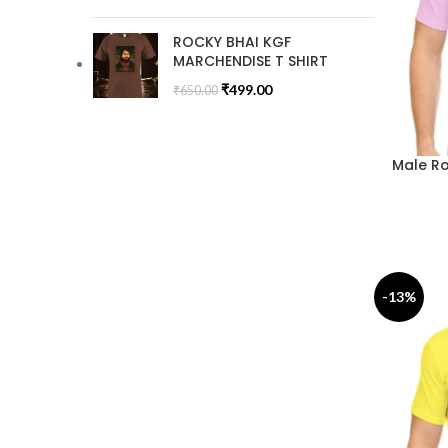
ROCKY BHAI KGF
MARCHENDISE T SHIRT
₹
499.00
₹
650.00
Male Ro
-13%