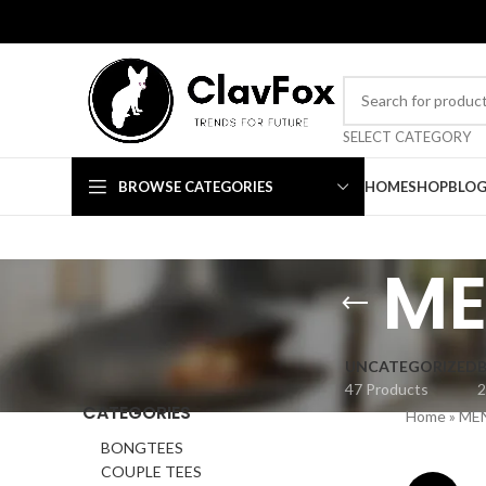
TRENDS FOR FUTURE
SELECT CATEGORY
BROWSE CATEGORIES
HOME
SHOP
BLO
ME
UNCATEGORIZED
47 Products
2
CATEGORIES
Home
»
ME
BONGTEES
COUPLE TEES