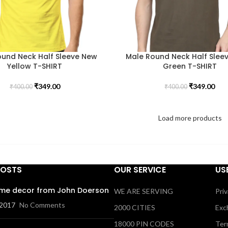
ound Neck Half Sleeve New
Male Round Neck Half Sleev
Yellow T-SHIRT
Green T-SHIRT
₹
349.00
₹
349.00
₹
400.00
₹
400.00
Load more products
POSTS
OUR SERVICE
US
me decor from John Doerson
WE ARE SERVING
Priv
 2017
No Comments
2000 CITIES
Exc
18000 PIN CODES
Ter