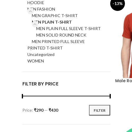
HOODIE
-13%
MEN FASHION
MEN GRAPHIC T-SHIRT
MEN PLAIN T-SHIRT
MEN PLAIN FULL SLEEVE T-SHIRT
MEN SOLID ROUND NECK
MEN PRINTED FULL SLEEVE
PRINTED T-SHIRT
Uncategorized
WOMEN
Male Ro
FILTER BY PRICE
Price:
₹290
—
₹430
FILTER