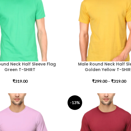
und Neck Half Sleeve Flag
Male Round Neck Half Sl
Green T-SHIRT
Golden Yellow T-SHI
₹
319.00
₹
299.00
–
₹
319.00
-13%