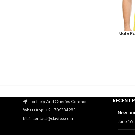
Male R
RECENT 
For Help And Queries Contact
WhatsApp: +91 7063842851
New ho
Mail: contact@clavfox.com
June 16,