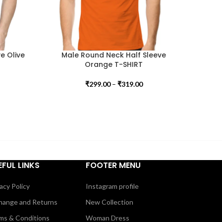
e Olive
Male Round Neck Half Sleeve
Orange T-SHIRT
₹
299.00
–
₹
319.00
EFUL LINKS
FOOTER MENU
acy Policy
Instagram profile
hange and Returns
New Collection
ms & Conditions
Woman Dress