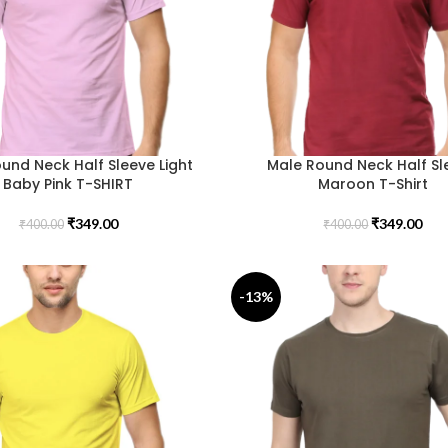
und Neck Half Sleeve Light
Male Round Neck Half Sl
Baby Pink T-SHIRT
Maroon T-Shirt
₹
349.00
₹
349.00
₹
400.00
₹
400.00
-13%