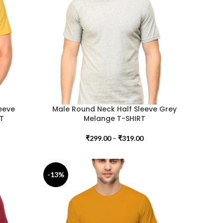
eeve
Male Round Neck Half Sleeve Grey
RT
Melange T-SHIRT
₹
299.00
–
₹
319.00
-13%