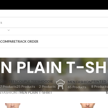
G
COMPARE
TRACK ORDER
N PLAIN T-SH
BONGTEES
COUPLE TEES
HOODIE
PRINTED 
MEN FASHION
7 Products
25 Products
2 Products
8 Products
65 Products
N FASHION
»
MEN PLAIN T-SHIRT