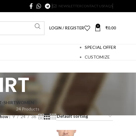
NEWSLETTER
CONTACT US
FAQS
0
LOGIN / REGISTER
₹
0.00
SPECIAL OFFER
CUSTOMIZE
IRT
T-SHIRT
WOMEN
24 Products
Show
9
24
36