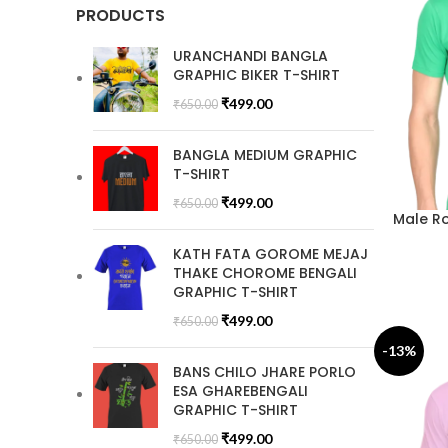
PRODUCTS
URANCHANDI BANGLA
GRAPHIC BIKER T-SHIRT
₹
499.00
₹
650.00
BANGLA MEDIUM GRAPHIC
T-SHIRT
₹
499.00
₹
650.00
Male Ro
KATH FATA GOROME MEJAJ
THAKE CHOROME BENGALI
GRAPHIC T-SHIRT
₹
499.00
₹
650.00
-13%
BANS CHILO JHARE PORLO
ESA GHAREBENGALI
GRAPHIC T-SHIRT
₹
499.00
₹
650.00