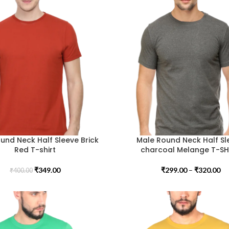
und Neck Half Sleeve Brick
Male Round Neck Half Sl
Red T-shirt
charcoal Melange T-SH
₹
349.00
₹
299.00
–
₹
320.00
₹
400.00