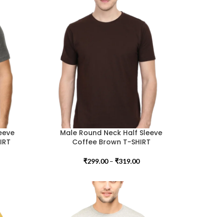
eeve
Male Round Neck Half Sleeve
IRT
Coffee Brown T-SHIRT
₹
299.00
–
₹
319.00