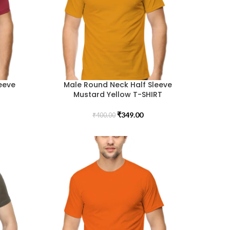
eeve
Male Round Neck Half Sleeve
Mustard Yellow T-SHIRT
₹
349.00
₹
400.00