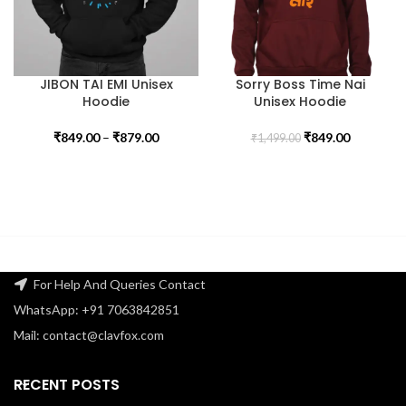
JIBON TAI EMI Unisex
Sorry Boss Time Nai
Hoodie
Unisex Hoodie
₹
849.00
–
₹
879.00
₹
849.00
₹
1,499.00
For Help And Queries Contact
WhatsApp: +91 7063842851
Mail: contact@clavfox.com
RECENT POSTS