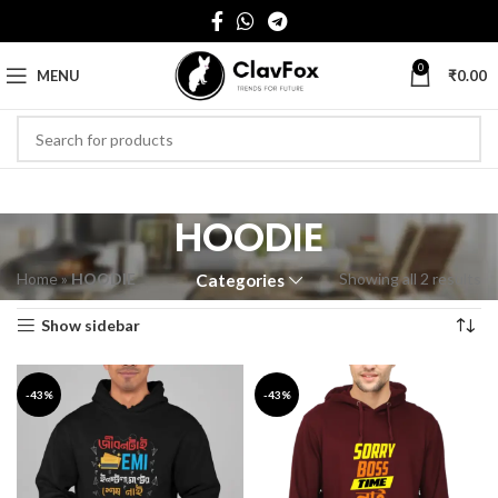
0
MENU
₹
0.00
HOODIE
Home
»
HOODIE
Showing all 2 results
Categories
Show sidebar
-43%
-43%