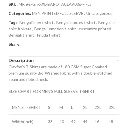
SKU:
MRnFs-Gn-XXL-BAROTACLAV006-Fr-ca
Categories:
MEN PRINTED FULL SLEEVE
,
Uncategorized
Tags:
Bengali men t-shirt
,
Bengali quotes t-shirt
,
Bengali t-
shirt Kolkata
,
Bengali-emotion t-shirt
,
customize printed
Bengali t-shirt
,
feluda t-shirt
Share:
Description
Clavfox’s T-Shirts are made of 180 GSM Super Combed
premium quality Bio-Washed Fabric with a double-stitched
seam and ribbed neck.
SIZE CHART FOR MEN’S FULL SLEEVE T-SHIRT
MEN’S T-SHIRT
S
M
L
XL
2XL
3XL
Width(Inch)
38
40
42
44
46
48