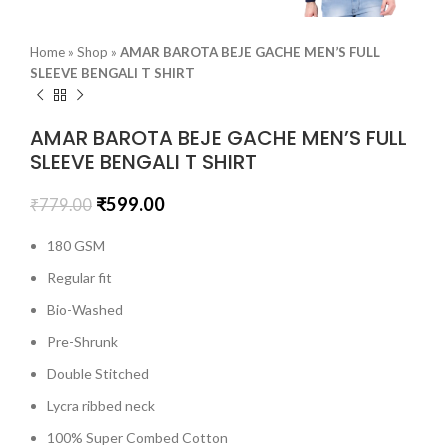
Home
»
Shop
»
AMAR BAROTA BEJE GACHE MEN’S FULL
SLEEVE BENGALI T SHIRT
AMAR BAROTA BEJE GACHE MEN’S FULL
SLEEVE BENGALI T SHIRT
₹
599.00
₹
779.00
180 GSM
Regular fit
Bio-Washed
Pre-Shrunk
Double Stitched
Lycra ribbed neck
100% Super Combed Cotton