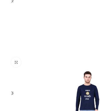
Click to enlarge