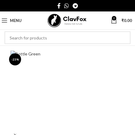
0
MENU
₹
0.00
-23%