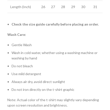
Length (Inch)
26
27
28
29
30
31
Check the size guide carefully before placing an order.
Wash Care:
Gentle Wash
Wash in cold water, whether using a washing machine or
washing by hand
Do not bleach
Use mild detergent
Always air dry, avoid direct sunlight
Do not iron directly on the t-shirt graphic
Note: Actual color of the t-shirt may slightly vary depending
upon screen resolution and brightness.