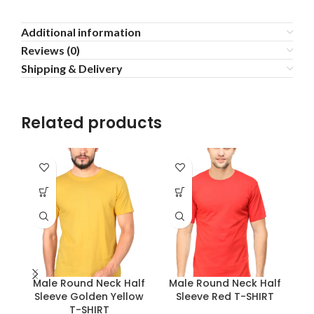
Additional information
Reviews (0)
Shipping & Delivery
Related products
Male Round Neck Half
Male Round Neck Half
M
Sleeve Golden Yellow
Sleeve Red T-SHIRT
S
T-SHIRT