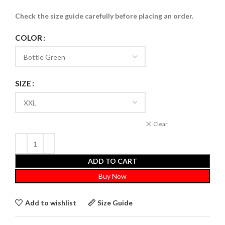
Check the size guide carefully before placing an order
.
COLOR
SIZE
Clear
ADD TO CART
Buy Now
Add to wishlist
Size Guide