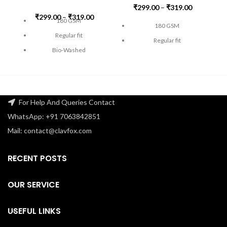
₹
299.00
–
₹
319.00
₹
299.00
–
₹
319.00
180 GSM
180 GSM
Regular fit
Regular fit
Bio-Washed
Bio-Washed
Pre-Shrunk
Pre-Shrunk
Double Stitched
Double Stitched
Lycra ribbed neck
Lycra ribbed neck
For Help And Queries Contact
100% Super Combed
100% Super Combed
WhatsApp: +91 7063842851
Cotton
Cotton
Mail: contact@clavfox.com
FREE SHIPPING
FREE SHIPPING
Ch
Check the size guide carefully
RECENT POSTS
Check the size guide carefully
before placing an order
.
before placing an order
.
OUR SERVICE
USEFUL LINKS