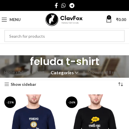
0
MENU
₹
0.00
feluda t-shirt
Home
»
feluda t-shirt
Showing all 8 results
Categories
Show sidebar
-23%
-26%