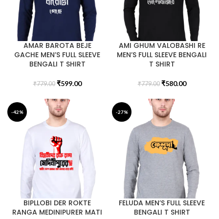
AMAR BAROTA BEJE
AMI GHUM VALOBASHI RE
GACHE MEN’S FULL SLEEVE
MEN’S FULL SLEEVE BENGALI
BENGALI T SHIRT
T SHIRT
₹
599.00
₹
580.00
₹
779.00
₹
779.00
-42%
-27%
BIPLLOBI DER ROKTE
FELUDA MEN’S FULL SLEEVE
RANGA MEDINIPURER MATI
BENGALI T SHIRT