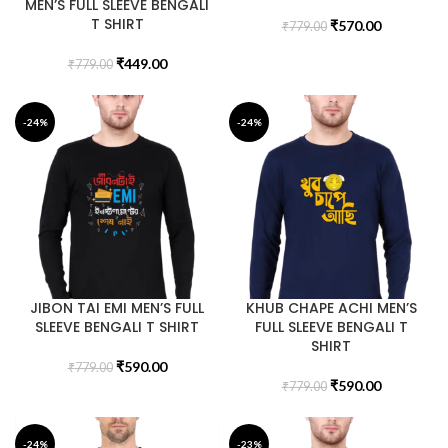
MEN’S FULL SLEEVE BENGALI
T SHIRT
₹
570.00
₹
779.00
₹
449.00
₹
779.00
-24%
-24%
JIBON TAI EMI MEN’S FULL
KHUB CHAPE ACHI MEN’S
SLEEVE BENGALI T SHIRT
FULL SLEEVE BENGALI T
SHIRT
₹
590.00
₹
779.00
₹
590.00
₹
779.00
-24%
-23%