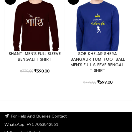
SHANTI MEN’S FULL SLEEVE
SOB KHELAR SHERA
BENGALI T SHIRT
BANGALIR TUMI FOOTBALL
MEN’S FULL SLEEVE BENGALI
T SHIRT
₹
590.00
₹
779.00
₹
599.00
₹
779.00
For Help And Queries Contact
WhatsApp: +91 7063842851