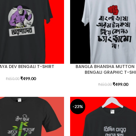
YA DEV BENGALI T-SHIRT
BANGLA BHANSHA MUTTON
BENGALI GRAPHIC T-SH
₹
499.00
₹
650.00
₹
499.00
₹
650.00
-23%