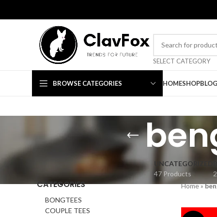
TRENDS FOR FUTURE
SELECT CATEGORY
BROWSE CATEGORIES
HOME
SHOP
BLO
beng
UNCATEGORIZED
47 Products
2
CATEGORIES
Home
»
ben
BONGTEES
COUPLE TEES