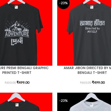
-23%
RE PREMI BENGALI GRAPHIC
AMAR JIBON DIRECTED BY 
PRINTED T-SHIRT
BENGALI T-SHIRT
₹
499.00
₹
499.00
₹
650.00
₹
650.00
-23%