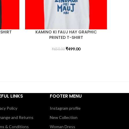
-SHIRT
KAMINO KI FAUJ HAY GRAPHIC
PRINTED T-SHIRT
₹
499.00
₹
650.00
EFUL LINKS
FOOTER MENU
acy Policy
Instagram profile
hange and Returns
New Collection
ms & Conditions
Woman Dress