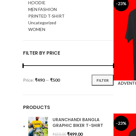
HOODIE
-23%
MEN FASHION
PRINTED T-SHIRT
Uncategorized
WOMEN
FILTER BY PRICE
Price:
₹490
—
₹500
FILTER
ADVENTU
PRODUCTS
URANCHANDI BANGLA
-23%
GRAPHIC BIKER T-SHIRT
₹
499.00
₹
650.00