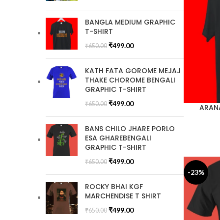
BANGLA MEDIUM GRAPHIC
T-SHIRT
₹
499.00
₹
650.00
KATH FATA GOROME MEJAJ
THAKE CHOROME BENGALI
GRAPHIC T-SHIRT
₹
499.00
₹
650.00
ARANA
BANS CHILO JHARE PORLO
ESA GHAREBENGALI
GRAPHIC T-SHIRT
₹
499.00
₹
650.00
-23%
ROCKY BHAI KGF
MARCHENDISE T SHIRT
₹
499.00
₹
650.00