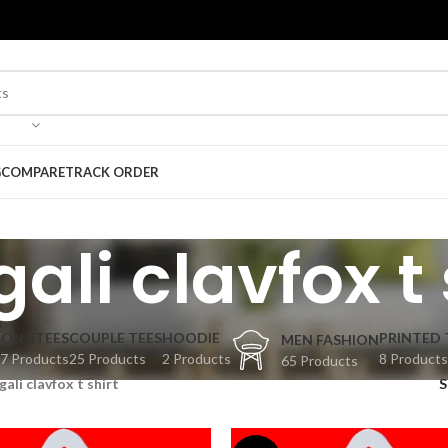
G
COMPARE
TRACK ORDER
ali clavfox t 
BONGTEES
COUPLE TEES
HOODIE
PRINTED 
MEN FASHION
7 Products
25 Products
2 Products
8 Products
65 Products
gali clavfox t shirt