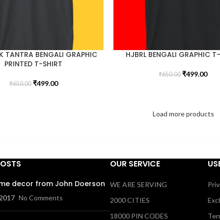
K TANTRA BENGALI GRAPHIC
HJBRL BENGALI GRAPHIC T
PRINTED T-SHIRT
₹
499.00
₹
650.00
₹
499.00
₹
650.00
Load more products
POSTS
OUR SERVICE
US
me decor from John Doerson
WE ARE SERVING
Priv
 2017
No Comments
2000 CITIES
Exc
18000 PIN CODES
Ter