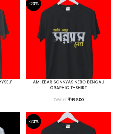
-23%
MYSELF
AMI EBAR SONNYAS NEBO BENGALI
GRAPHIC T-SHIRT
₹
499.00
₹
650.00
-23%