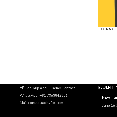
EK NAYO
RECENT 
For Help And Queries Contact
WhatsApp: +91 7063842851
New ho
Mail: contact@clavfox.com
June 16,