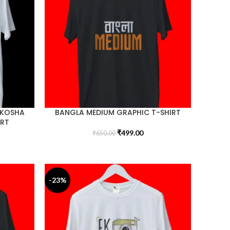
 KOSHA
BANGLA MEDIUM GRAPHIC T-SHIRT
IRT
₹
499.00
₹
650.00
-23%