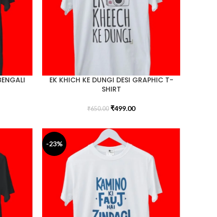
BENGALI
EK KHICH KE DUNGI DESI GRAPHIC T-
SHIRT
₹
499.00
₹
650.00
-23%