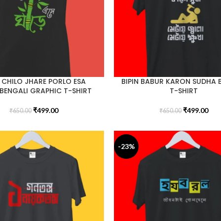
 CHILO JHARE PORLO ESA
BIPIN BABUR KARON SUDHA 
BENGALI GRAPHIC T-SHIRT
T-SHIRT
₹
499.00
₹
499.00
₹
650.00
₹
650.00
-23%