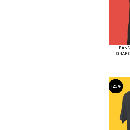
BANS
GHARE
-23%