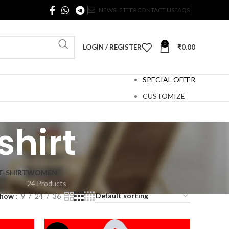
NEWSLETTER
CONTACT US
FAQS
0
LOGIN / REGISTER
₹
0.00
SPECIAL OFFER
CUSTOMIZE
shirt
T-SHIRT
WOMEN
24 Products
Show
9
24
36