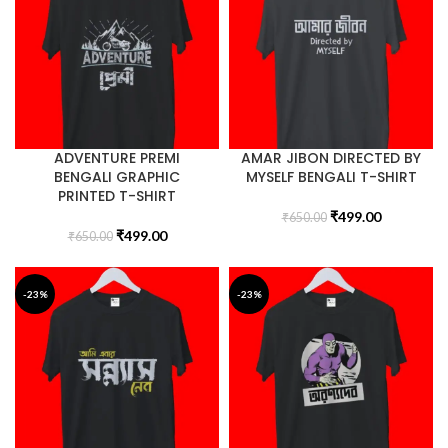
ADVENTURE PREMI
AMAR JIBON DIRECTED BY
BENGALI GRAPHIC
MYSELF BENGALI T-SHIRT
PRINTED T-SHIRT
₹
499.00
₹
650.00
₹
499.00
₹
650.00
-23%
-23%