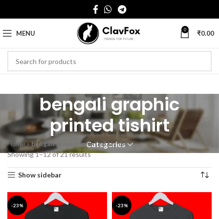
0
MENU
₹
0.00
bengali graphic
printed tishirt
Home
»
bengali graphic printed tishirt
Categories
Showing 1–12 of 21 results
Show sidebar
-23%
-23%