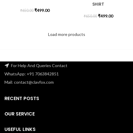
SHIRT
₹
499.00
₹
650.00
₹
499.00
₹
650.00
Load more products
For Help And Queries Contact
WhatsApp: +91 7063842851
Mail: contact@clavfox.com
RECENT POSTS
OUR SERVICE
USEFUL LINKS