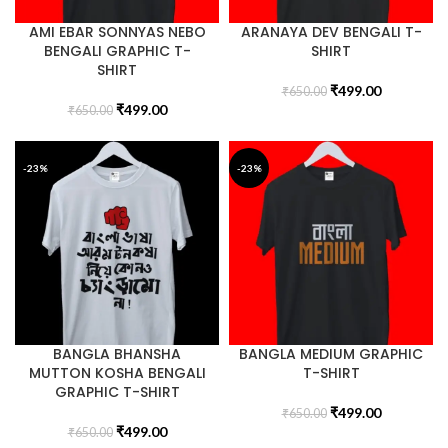
AMI EBAR SONNYAS NEBO
ARANAYA DEV BENGALI T-
BENGALI GRAPHIC T-
SHIRT
SHIRT
₹
499.00
₹
650.00
₹
499.00
₹
650.00
-23%
-23%
BANGLA BHANSHA
BANGLA MEDIUM GRAPHIC
MUTTON KOSHA BENGALI
T-SHIRT
GRAPHIC T-SHIRT
₹
499.00
₹
650.00
₹
499.00
₹
650.00