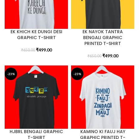
EK KHICH KE DUNGI DESI
EK NAYOK TANTRA
GRAPHIC T-SHIRT
BENGALI GRAPHIC
PRINTED T-SHIRT
₹
499.00
₹
650.00
₹
499.00
₹
650.00
-23%
-23%
HJBRL BENGALI GRAPHIC
KAMINO KI FAUJ HAY
T-SHIRT
GRAPHIC PRINTED T-