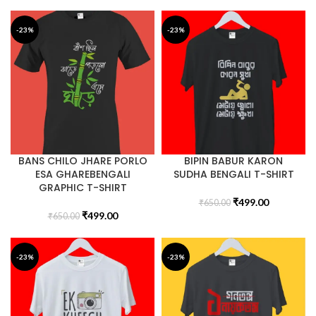
-23%
-23%
BANS CHILO JHARE PORLO
BIPIN BABUR KARON
ESA GHAREBENGALI
SUDHA BENGALI T-SHIRT
GRAPHIC T-SHIRT
₹
499.00
₹
650.00
₹
499.00
₹
650.00
-23%
-23%