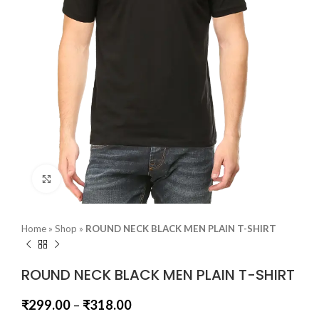
Click to enlarge
Home
»
Shop
»
ROUND NECK BLACK MEN PLAIN T-SHIRT
ROUND NECK BLACK MEN PLAIN T-SHIRT
₹
299.00
–
₹
318.00