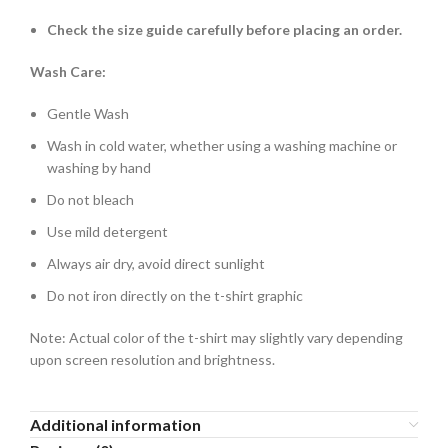
Check the size guide carefully before placing an order.
Wash Care:
Gentle Wash
Wash in cold water, whether using a washing machine or
washing by hand
Do not bleach
Use mild detergent
Always air dry, avoid direct sunlight
Do not iron directly on the t-shirt graphic
Note: Actual color of the t-shirt may slightly vary depending
upon screen resolution and brightness.
Additional information