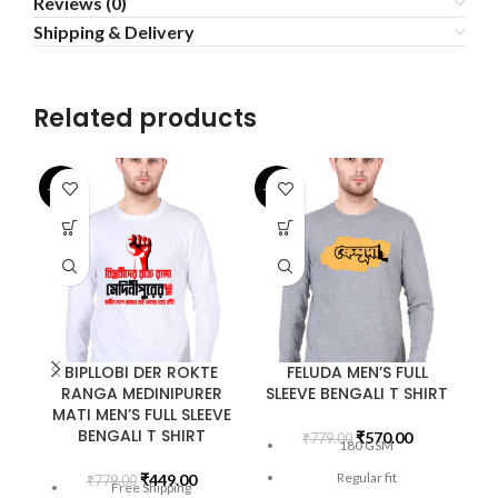
Reviews (0)
Shipping & Delivery
Related products
-42%
-27%
-2
BIPLLOBI DER ROKTE
FELUDA MEN’S FULL
RANGA MEDINIPURER
SLEEVE BENGALI T SHIRT
MATI MEN’S FULL SLEEVE
BENGALI T SHIRT
₹
570.00
₹
779.00
180 GSM
Regular fit
₹
449.00
₹
779.00
Free Shipping