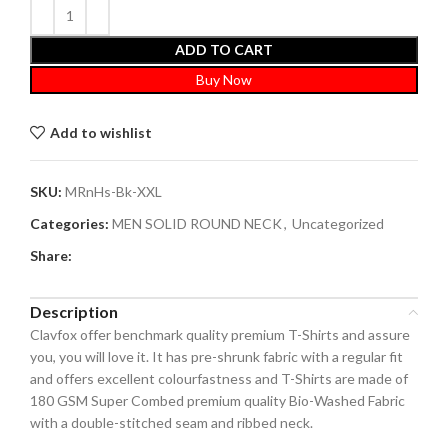
ADD TO CART
Buy Now
Add to wishlist
SKU:
MRnHs-Bk-XXL
Categories:
MEN SOLID ROUND NECK
,
Uncategorized
Share:
Description
Clavfox offer benchmark quality premium T-Shirts and assure
you, you will love it. It has pre-shrunk fabric with a regular fit
and offers excellent colourfastness and T-Shirts are made of
180 GSM Super Combed premium quality Bio-Washed Fabric
with a double-stitched seam and ribbed neck.