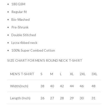
180 GSM
Regular fit
Bio-Washed
Pre-Shrunk
Double Stitched
Lycra ribbed neck
100% Super Combed Cotton
SIZE CHART FOR MEN’S ROUND NECK T-SHIRT
MEN’S T-SHIRT
S
M
L
XL
2XL
3XL
Width(Inch)
38
40
42
44
46
48
Length (Inch)
26
27
28
29
30
31