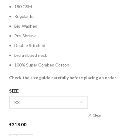
180 GSM
Regular fit
Bio-Washed
Pre-Shrunk
Double Stitched
Lycra ribbed neck
100% Super Combed Cotton
Check the size guide carefully before placing an order
.
SIZE
Clear
₹
318.00