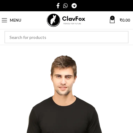
0
MENU
₹
0.00