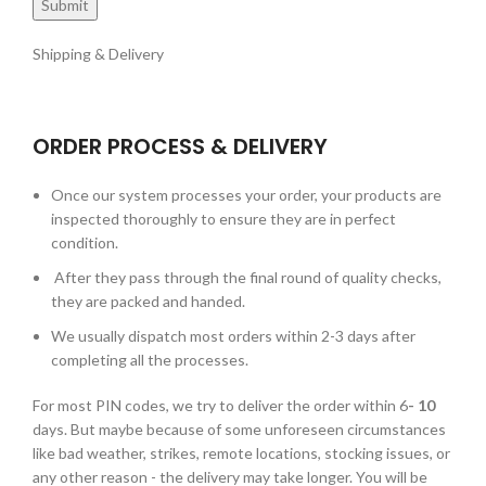
Shipping & Delivery
ORDER PROCESS & DELIVERY
Once our system processes your order, your products are
inspected thoroughly to ensure they are in perfect
condition.
After they pass through the final round of quality checks,
they are packed and handed.
We usually dispatch most orders within 2-3 days after
completing all the processes.
For most PIN codes, we try to deliver the order within 6
- 10
days. But maybe because of some unforeseen circumstances
like bad weather, strikes, remote locations, stocking issues, or
any other reason - the delivery may take longer. You will be