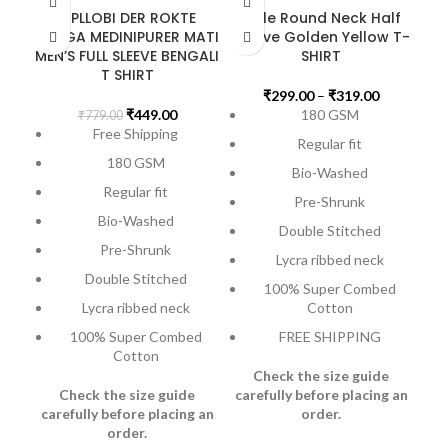
BIPLLOBI DER ROKTE
Male Round Neck Half
RANGA MEDINIPURER MATI
Sleeve Golden Yellow T-
MEN’S FULL SLEEVE BENGALI
SHIRT
T SHIRT
₹
299.00
–
₹
319.00
₹
449.00
180 GSM
₹
779.00
Free Shipping
Regular fit
180 GSM
Bio-Washed
M
Regular fit
Pre-Shrunk
Bio-Washed
Double Stitched
Pre-Shrunk
Lycra ribbed neck
Double Stitched
100% Super Combed
Lycra ribbed neck
Cotton
100% Super Combed
FREE SHIPPING
Cotton
Check the size guide
Check the size guide
carefully before placing an
carefully before placing an
order
.
order
.