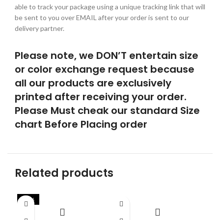
able to track your package using a unique tracking link that will
be sent to you over EMAIL after your order is sent to our
delivery partner.
Please note, we DON’T entertain size
or color exchange request because
all our products are exclusively
printed after receiving your order.
Please Must cheak our standard Size
chart Before Placing order
Related products
-42%