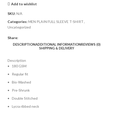
Add to wishlist
SKU:
N/A
Categories:
MEN PLAIN FULL SLEEVE T-SHIRT
,
Uncategorized
Share:
DESCRIPTION
ADDITIONAL INFORMATION
REVIEWS (0)
SHIPPING & DELIVERY
Description
180 GSM
Regular fit
Bio-Washed
Pre-Shrunk
Double Stitched
Lycra ribbed neck