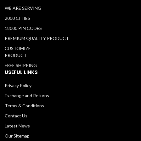
WE ARE SERVING
2000 CITIES
18000 PIN CODES
PREMIUM QUALITY PRODUCT
CUSTOMIZE
PRODUCT
FREE SHIPPING
USEFUL LINKS
Privacy Policy
Exchange and Returns
Terms & Conditions
Contact Us
Latest News
Our Sitemap