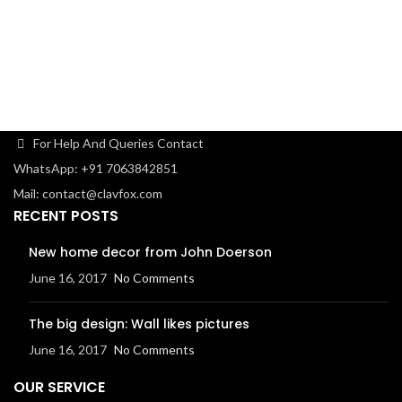
car
For Help And Queries Contact
WhatsApp: +91 7063842851
Mail: contact@clavfox.com
RECENT POSTS
New home decor from John Doerson
June 16, 2017
No Comments
The big design: Wall likes pictures
June 16, 2017
No Comments
OUR SERVICE