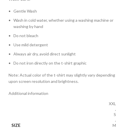
Gentle Wash
Wash in cold water, whether using a washing machine or
washing by hand
Do not bleach
Use mild detergent
Always air dry, avoid direct sunlight
Do not iron directly on the t-shirt graphic
Note: Actual color of the t-shirt may slightly vary depending
upon screen resolution and brightness.
Additional information
XXL
,
S
,
SIZE
M