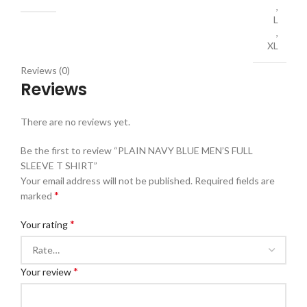
,
L
,
XL
Reviews (0)
Reviews
There are no reviews yet.
Be the first to review “PLAIN NAVY BLUE MEN’S FULL
SLEEVE T SHIRT”
Your email address will not be published.
Required fields are
*
marked
*
Your rating
*
Your review