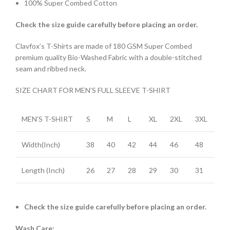
100% Super Combed Cotton
Check the size guide carefully before placing an order
.
Clavfox’s T-Shirts are made of 180 GSM Super Combed
premium quality Bio-Washed Fabric with a double-stitched
seam and ribbed neck.
SIZE CHART FOR MEN’S FULL SLEEVE T-SHIRT
MEN’S T-SHIRT
S
M
L
XL
2XL
3XL
Width(Inch)
38
40
42
44
46
48
Length (Inch)
26
27
28
29
30
31
Check the size guide carefully before placing an order.
Wash Care: