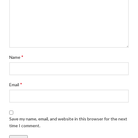
*
Name
*
Email
Save my name, email, and website in this browser for the next
time I comment.