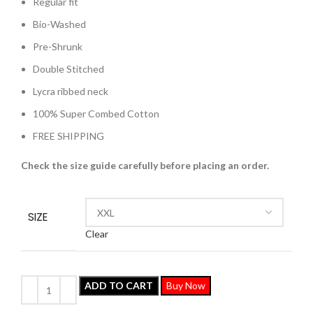
Regular fit
Bio-Washed
Pre-Shrunk
Double Stitched
Lycra ribbed neck
100% Super Combed Cotton
FREE SHIPPING
Check the size guide carefully before placing an order
.
SIZE
Clear
ADD TO CART
Buy Now