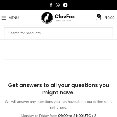
0
MENU
₹
0.00
Get answers to all your questions you
might have.
We will answer any questions you may have about our online sales
right here.
Monday to Friday from
09:00 to 21:00 UTC +2