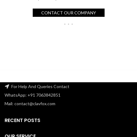
CONTACT OUR COMPANY
For Help And Queries Contact
WhatsApp: +91 7063842851
Mail: contact@clavfox.com
RECENT POSTS
OUR SERVICE