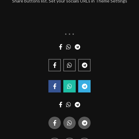
Share buttons list. Set your socials URLs in Theme Settings