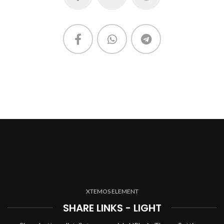
XTEMOS ELEMENT
SHARE LINKS - LIGHT