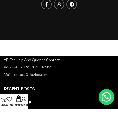
For Help And Queries Contact
WhatsApp: +91 7063842851
Mail: contact@clavfox.com
RECENT POSTS
0
OUR SERVICE
Shop
Wishlist
Cart
My account
USEFUL LINKS