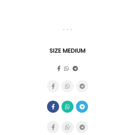
SIZE MEDIUM