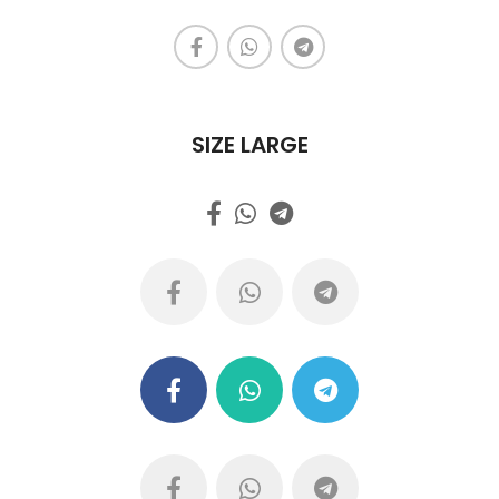
SIZE LARGE