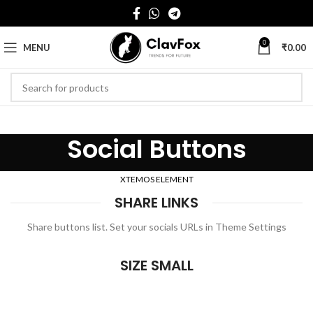
0
MENU
₹
0.00
Social Buttons
XTEMOS ELEMENT
SHARE LINKS
Share buttons list. Set your socials URLs in Theme Settings
SIZE SMALL