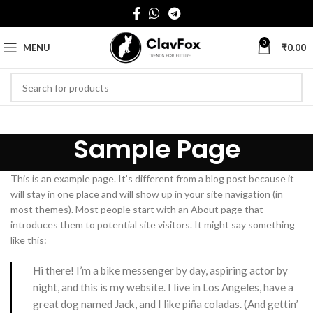
0
MENU
₹
0.00
Sample Page
This is an example page. It’s different from a blog post because it
will stay in one place and will show up in your site navigation (in
most themes). Most people start with an About page that
introduces them to potential site visitors. It might say something
like this:
Hi there! I’m a bike messenger by day, aspiring actor by
night, and this is my website. I live in Los Angeles, have a
great dog named Jack, and I like piña coladas. (And gettin’