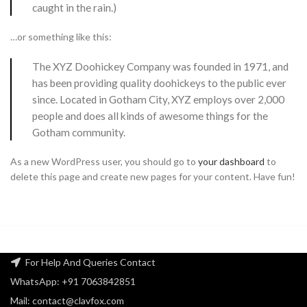
caught in the rain.)
…or something like this:
The XYZ Doohickey Company was founded in 1971, and
has been providing quality doohickeys to the public ever
since. Located in Gotham City, XYZ employs over 2,000
people and does all kinds of awesome things for the
Gotham community.
As a new WordPress user, you should go to
your dashboard
to
delete this page and create new pages for your content. Have fun!
For Help And Queries Contact
WhatsApp: +91 7063842851
Mail: contact@clavfox.com