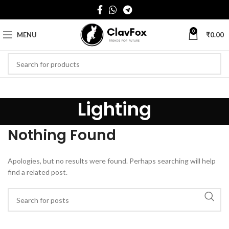
0
MENU
₹
0.00
Lighting
Nothing Found
Apologies, but no results were found. Perhaps searching will help
find a related post.