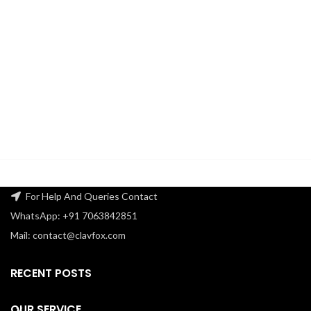
For Help And Queries Contact
WhatsApp: +91 7063842851
Mail: contact@clavfox.com
RECENT POSTS
OUR SERVICE