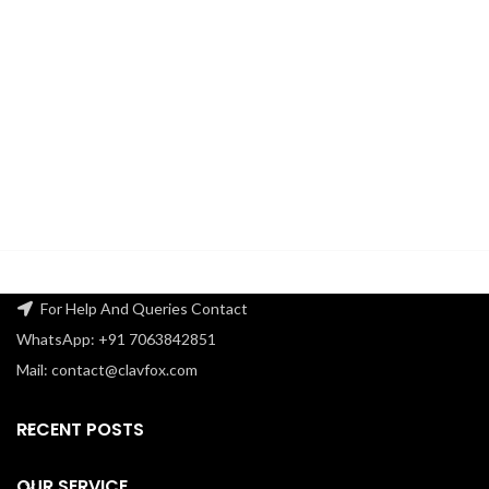
For Help And Queries Contact
WhatsApp: +91 7063842851
Mail: contact@clavfox.com
RECENT POSTS
OUR SERVICE