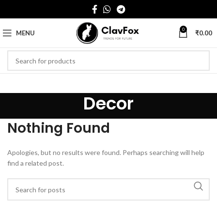
0
MENU
₹
0.00
Decor
Nothing Found
Apologies, but no results were found. Perhaps searching will help
find a related post.