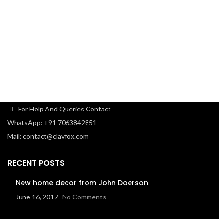
For Help And Queries Contact
WhatsApp: +91 7063842851
Mail: contact@clavfox.com
RECENT POSTS
New home decor from John Doerson
June 16, 2017
No Comments