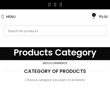
0
MENU
₹
0.00
Products Category
WOOCOMMERCE
CATEGORY OF PRODUCTS
Choose category you want to promote