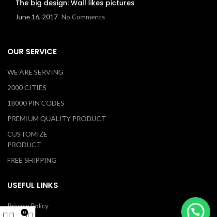
The big design: Wall likes pictures
June 16, 2017
No Comments
OUR SERVICE
WE ARE SERVING
2000 CITIES
18000 PIN CODES
PREMIUM QUALITY PRODUCT
CUSTOMIZE
PRODUCT
FREE SHIPPING
USEFUL LINKS
Privacy Policy
0