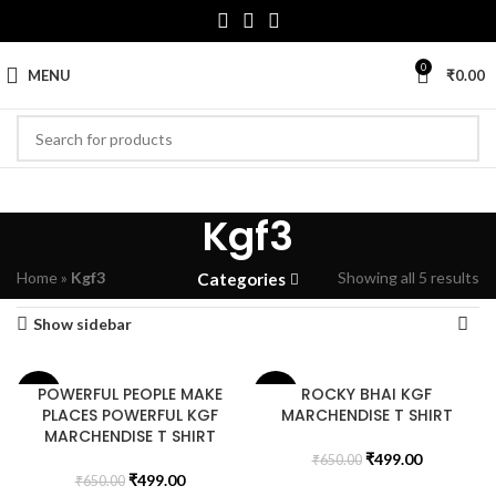
0
MENU
₹
0.00
Kgf3
Home
»
Kgf3
Showing all 5 results
Categories
Show sidebar
POWERFUL PEOPLE MAKE
ROCKY BHAI KGF
-23%
-23%
PLACES POWERFUL KGF
MARCHENDISE T SHIRT
MARCHENDISE T SHIRT
₹
499.00
₹
650.00
₹
499.00
₹
650.00