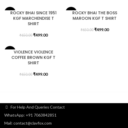
ROCKY BHAI SINCE 1951
ROCKY BHAI THE BOSS
-23%
-23%
KGF MARCHENDISE T
MAROON KGF T SHIRT
SHIRT
₹
499.00
₹
650.00
₹
499.00
₹
650.00
VIOLENCE VIOLENCE
-23%
COFFEE BROWN KGF T
SHIRT
₹
499.00
₹
650.00
For Help And Queries Contact
WhatsApp: +91 7063842851
Mail: contact@clavfox.com