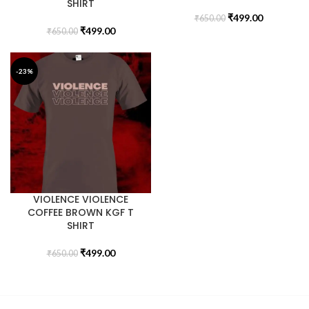
SHIRT
₹
499.00
₹
650.00
₹
499.00
₹
650.00
-23%
VIOLENCE VIOLENCE
COFFEE BROWN KGF T
SHIRT
₹
499.00
₹
650.00