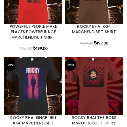
POWERFUL PEOPLE MAKE
ROCKY BHAI KGF
PLACES POWERFUL KGF
MARCHENDISE T SHIRT
MARCHENDISE T SHIRT
₹
499.00
₹
650.00
₹
499.00
₹
650.00
-23%
-23%
ROCKY BHAI SINCE 1951
ROCKY BHAI THE BOSS
KGF MARCHENDISE T
MAROON KGF T SHIRT