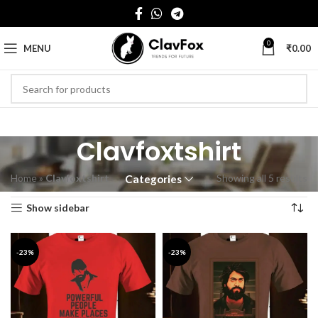
0
MENU
₹
0.00
Clavfoxtshirt
Home
»
Clavfoxtshirt
Showing all 5 results
Categories
Show sidebar
-23%
-23%