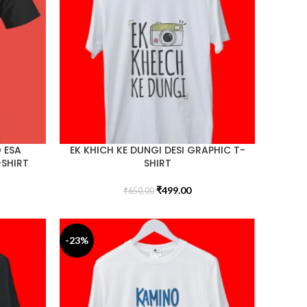
 ESA
EK KHICH KE DUNGI DESI GRAPHIC T-
-SHIRT
SHIRT
₹
499.00
₹
650.00
-23%