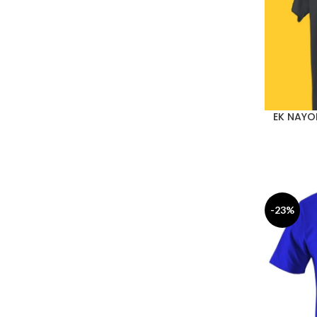
EK NAYO
-23%