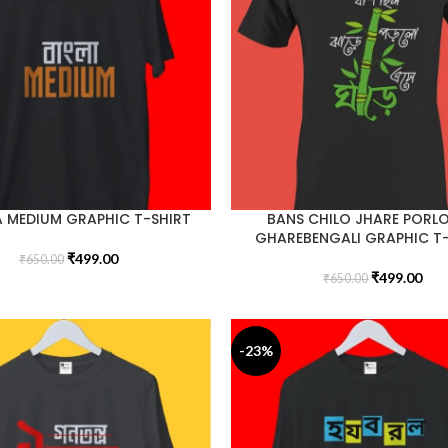
 MEDIUM GRAPHIC T-SHIRT
BANS CHILO JHARE PORLO
GHAREBENGALI GRAPHIC T
₹
499.00
₹
650.00
₹
499.00
₹
650.00
-23%