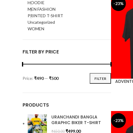
HOODIE
-23%
MEN FASHION
PRINTED T-SHIRT
Uncategorized
WOMEN
FILTER BY PRICE
Price:
₹490
—
₹500
FILTER
ADVENTU
PRODUCTS
URANCHANDI BANGLA
-23%
GRAPHIC BIKER T-SHIRT
₹
499.00
₹
650.00