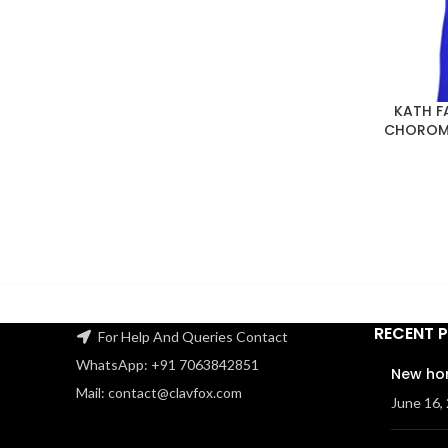
KATH F
CHOROME
RECENT 
For Help And Queries Contact
WhatsApp: +91 7063842851
New ho
Mail: contact@clavfox.com
June 16,