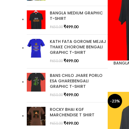
BANGLA MEDIUM GRAPHIC
T-SHIRT
₹
499.00
₹
650.00
KATH FATA GOROME MEJAJ
THAKE CHOROME BENGALI
GRAPHIC T-SHIRT
₹
499.00
₹
650.00
BANGLA
BANS CHILO JHARE PORLO
ESA GHAREBENGALI
GRAPHIC T-SHIRT
₹
499.00
₹
650.00
-23%
ROCKY BHAI KGF
MARCHENDISE T SHIRT
₹
499.00
₹
650.00