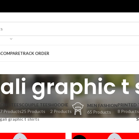
G
COMPARE
TRACK ORDER
li graphic t 
BONGTEES
COUPLE TEES
HOODIE
PRINTED 
MEN FASHION
7 Products
25 Products
2 Products
8 Products
65 Products
gali graphic t shirts