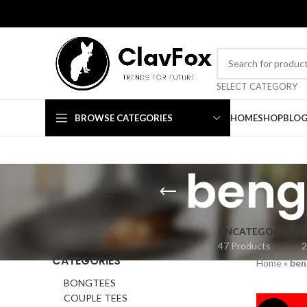
TRENDS FOR FUTURE
SELECT CATEGORY
BROWSE CATEGORIES
HOME
SHOP
BLO
benga
UNCATEGORIZED
47 Products
2
CATEGORIES
Home
»
ben
BONGTEES
COUPLE TEES