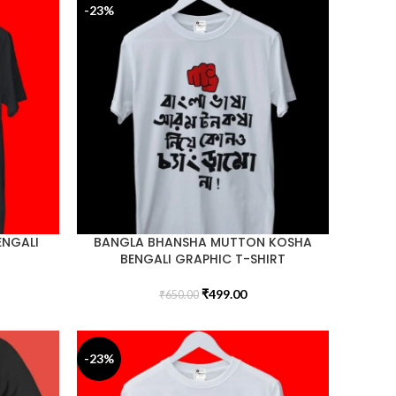
-23%
ENGALI
BANGLA BHANSHA MUTTON KOSHA
BENGALI GRAPHIC T-SHIRT
₹
499.00
₹
650.00
-23%