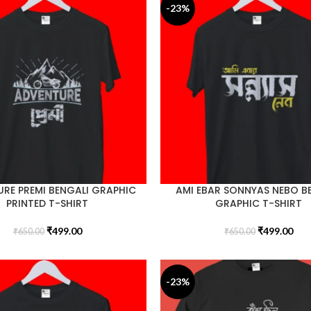
-23%
RE PREMI BENGALI GRAPHIC
AMI EBAR SONNYAS NEBO B
PRINTED T-SHIRT
GRAPHIC T-SHIRT
₹
499.00
₹
499.00
₹
650.00
₹
650.00
-23%