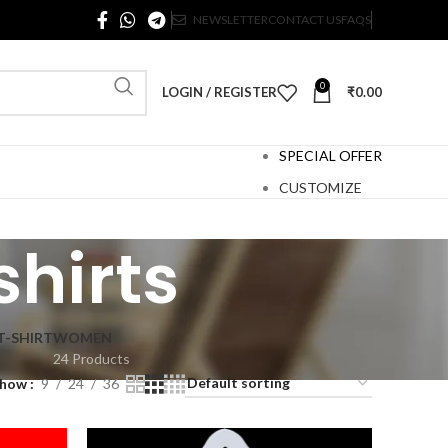
NEWSLETTER
CONTACT US
FAQS
0
LOGIN / REGISTER
₹
0.00
SPECIAL OFFER
CUSTOMIZE
shirts
T-SHIRT
WOMEN
24 Products
Show
9
24
36