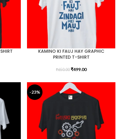
-SHIRT
KAMINO KI FAUJ HAY GRAPHIC
PRINTED T-SHIRT
₹
499.00
₹
650.00
-23%