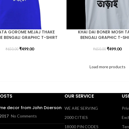
ATA GOROME MEJAJ THAKE
KHAI DAI BONER MOSH T
 BENGALI GRAPHIC T-SHIRT
BENGALI GRAPHIC T-SH
₹
499.00
₹
499.00
₹
650.00
₹
650.00
Load more products
POSTS
OUR SERVICE
US
me decor from John Doerson
WE ARE SERVING
Priv
 2017
No Comments
2000 CITIES
Exc
18000 PIN CODES
Ter