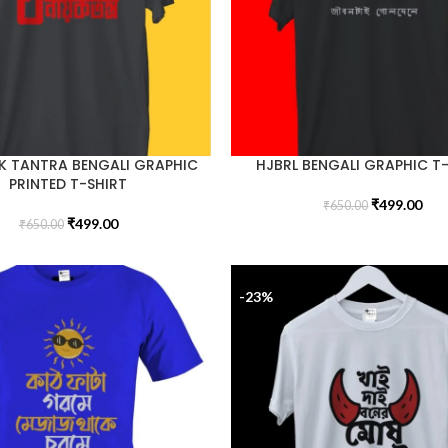
K TANTRA BENGALI GRAPHIC
HJBRL BENGALI GRAPHIC T
PRINTED T-SHIRT
₹
499.00
₹
650.00
₹
499.00
₹
650.00
-23%