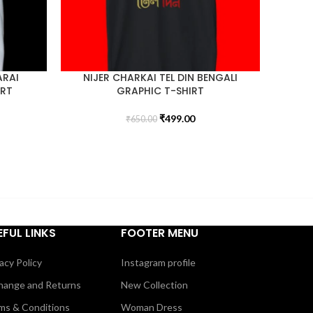
ARAI
NIJER CHARKAI TEL DIN BENGALI
IRT
GRAPHIC T-SHIRT
₹
499.00
₹
650.00
EFUL LINKS
FOOTER MENU
acy Policy
Instagram profile
hange and Returns
New Collection
ms & Conditions
Woman Dress