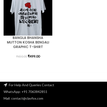
BANGLA BHANSHA
MUTTON KOSHA BENGALI
GRAPHIC T-SHIRT
₹
499.00
₹
650.00
For Help And Queries Contact
WhatsApp: +91 7063842851
Mail: contact@clavfox.com