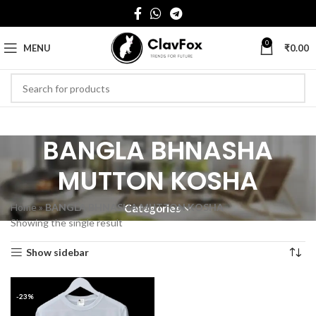
0
MENU
₹
0.00
BANGLA BHNASHA
MUTTON KOSHA
Home
»
BANGLA BHNASHA MUTTON KOSHA
Categories
Showing the single result
Show sidebar
-23%