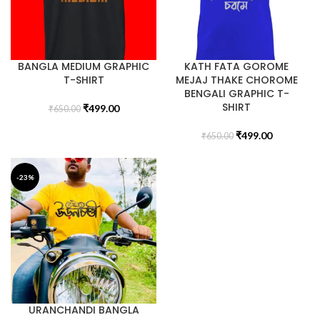
BANGLA MEDIUM GRAPHIC
KATH FATA GOROME
T-SHIRT
MEJAJ THAKE CHOROME
BENGALI GRAPHIC T-
SHIRT
₹
499.00
₹
650.00
₹
499.00
₹
650.00
-23%
URANCHANDI BANGLA