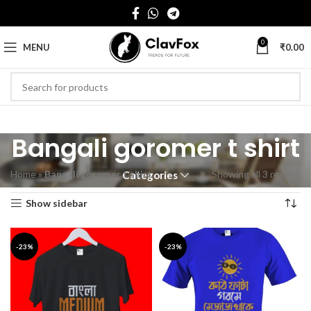
0
MENU
₹
0.00
Bangali goromer t shirt
Home
»
Bangali goromer t shirt
Showing all 3 results
Categories
Show sidebar
-23%
-23%