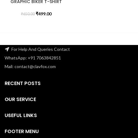
GRAPHIC BIKER T-SHIRT
₹
499.00
₹
650.00
For Help And Queries Contact
WhatsApp: +91 7063842851
Mail: contact@clavfox.com
RECENT POSTS
OUR SERVICE
USEFUL LINKS
FOOTER MENU