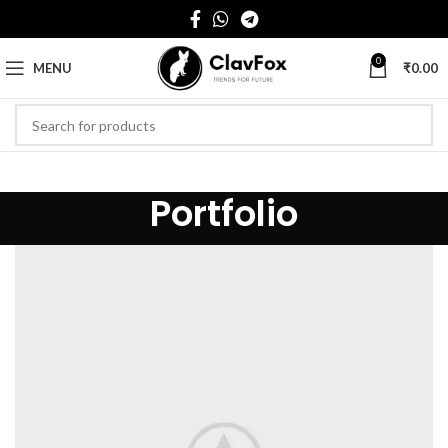
0
MENU
₹
0.00
Portfolio