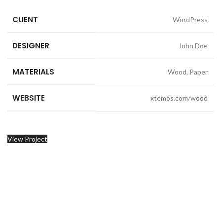
CLIENT
WordPress
DESIGNER
John Doe
MATERIALS
Wood, Paper
WEBSITE
xtemos.com/wood
View Project