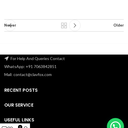
Newer
Older
For Help And Queries Contact
WhatsApp: +91 7063842851
Mail: contact@clavfox.com
RECENT POSTS
OUR SERVICE
USEFUL LINKS
0