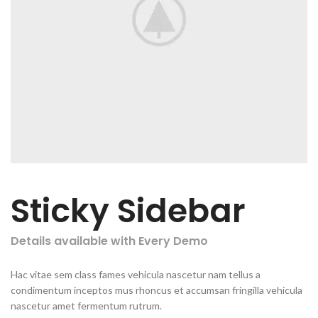
Sticky Sidebar
Details available with Every Demo
Hac vitae sem class fames vehicula nascetur nam tellus a
condimentum inceptos mus rhoncus et accumsan fringilla vehicula
nascetur amet fermentum rutrum.