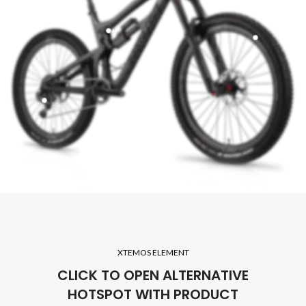
XTEMOS ELEMENT
CLICK TO OPEN ALTERNATIVE
HOTSPOT WITH PRODUCT