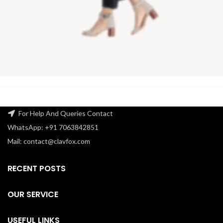
For Help And Queries Contact
WhatsApp: +91 7063842851
Mail: contact@clavfox.com
RECENT POSTS
OUR SERVICE
USEFUL LINKS