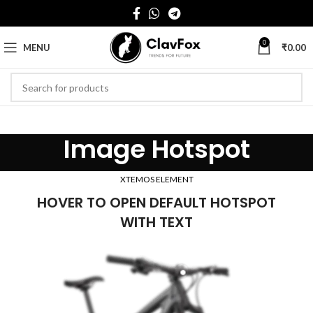
0
MENU
₹
0.00
Image Hotspot
XTEMOS ELEMENT
HOVER TO OPEN DEFAULT HOTSPOT
WITH TEXT