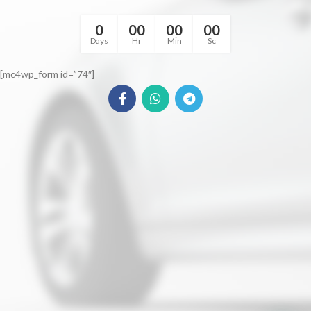
0
00
00
00
Days
Hr
Min
Sc
[mc4wp_form id=”74″]