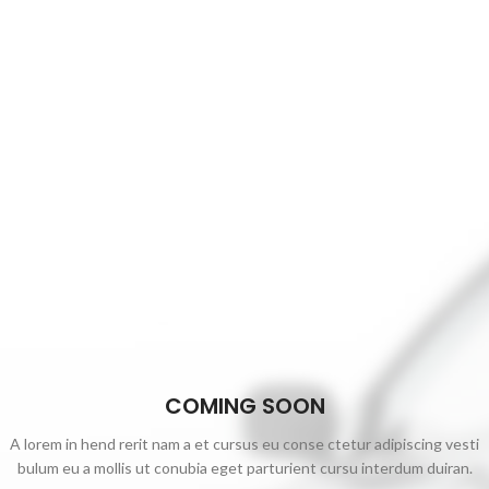
COMING SOON
A lorem in hend rerit nam a et cursus eu conse ctetur adipiscing vesti
bulum eu a mollis ut conubia eget parturient cursu interdum duiran.